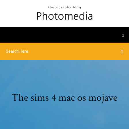
The sims 4 mac os mojave