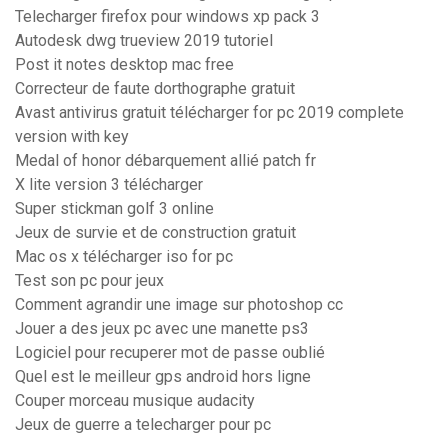
Telecharger firefox pour windows xp pack 3
Autodesk dwg trueview 2019 tutoriel
Post it notes desktop mac free
Correcteur de faute dorthographe gratuit
Avast antivirus gratuit télécharger for pc 2019 complete
version with key
Medal of honor débarquement allié patch fr
X lite version 3 télécharger
Super stickman golf 3 online
Jeux de survie et de construction gratuit
Mac os x télécharger iso for pc
Test son pc pour jeux
Comment agrandir une image sur photoshop cc
Jouer a des jeux pc avec une manette ps3
Logiciel pour recuperer mot de passe oublié
Quel est le meilleur gps android hors ligne
Couper morceau musique audacity
Jeux de guerre a telecharger pour pc