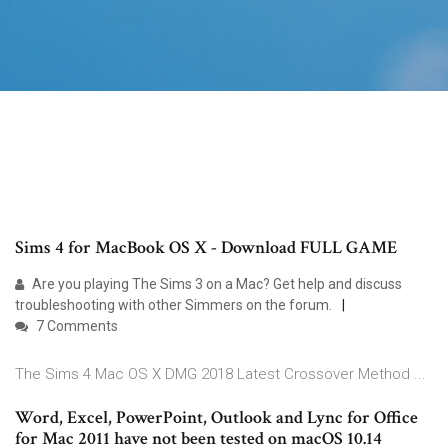
Sims 4 for MacBook OS X - Download FULL GAME
Are you playing The Sims 3 on a Mac? Get help and discuss
troubleshooting with other Simmers on the forum.
7 Comments
The Sims 4 Mac OS X DMG 2018 Latest Crossover Method ...
Word, Excel, PowerPoint, Outlook and Lync for Office
for Mac 2011 have not been tested on macOS 10.14