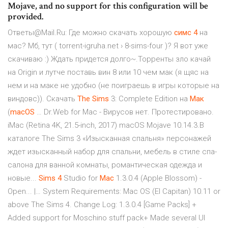
Mojave, and no support for this configuration will be
provided.
Ответы@Mail.Ru: Где можно скачать хорошую
симс
4
на
мас? Мб, тут ( torrent-igruha.net › 8-sims-four )? Я вот уже
скачиваю :) Ждать придется долго~.Торренты зло качай
на Origin и лутче поставь вин 8 или 10 чем мак (я щяс на
нем и на маке не удобно (не поиграешь в игры которые на
виндовс)). Скачать
The
Sims
3: Complete Edition на
Мак
(
macOS
… Dr.Web for Mac - Вирусов нет. Протестировано.
iMac (Retina 4K, 21.5-inch, 2017) macOS Mojave 10.14.3.В
каталоге The Sims 3 «Изысканная спальня» персонажей
ждет изысканный набор для спальни, мебель в стиле спа-
салона для ванной комнаты, романтическая одежда и
новые...
Sims
4
Studio for
Mac
1.3.0.4 (Apple Blossom) -
Open... |… System Requirements: Mac OS (El Capitan) 10.11 or
above The Sims 4. Change Log: 1.3.0.4 [Game Packs] +
Added support for Moschino stuff pack+ Made several UI