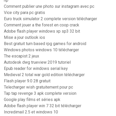
hp
Comment publier une photo sur instagram avec pc
Vice city para pc gratis
Euro truck simulator 2 complete version télécharger
Comment jouer a the forest en coop crack
Adobe flash player windows xp sp3 32 bit
Mise a jour outlook ios
Best gratuit turn based rpg games for android
Windows photos windows 10 télécharger
The escapist 2 jeux
Autodesk dwg trueview 2019 tutoriel
Epub reader for windows serial key
Medieval 2 total war gold edition télécharger
Flash player 9.0 28 gratuit
Telecharger wish gratuitement pour pc
Tap tap revenge 3 apk complete version
Google play films et séries apk
Adobe flash player win 7 32 bit télécharger
Incredimail 2.5 et windows 10