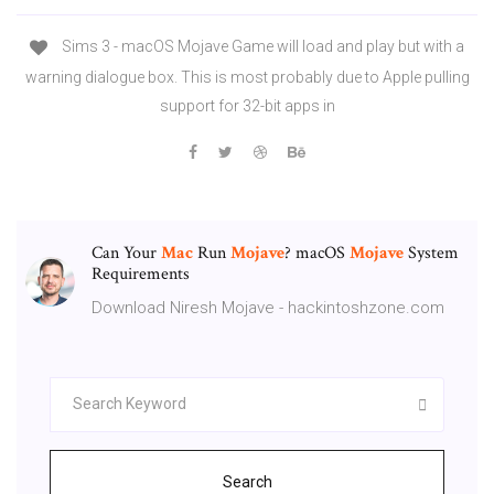
Sims 3 - macOS Mojave Game will load and play but with a
warning dialogue box. This is most probably due to Apple pulling
support for 32-bit apps in
Can Your
Mac
Run
Mojave
? macOS
Mojave
System
Requirements
Download Niresh Mojave - hackintoshzone.com
Search