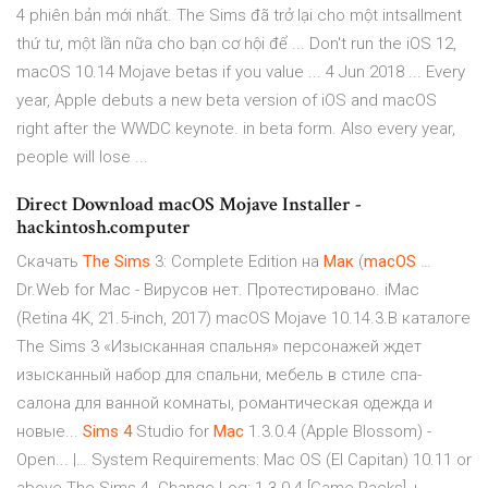
4 phiên bản mới nhất. The Sims đã trở lại cho một intsallment
thứ tư, một lần nữa cho bạn cơ hội để ... Don't run the iOS 12,
macOS 10.14 Mojave betas if you value ... 4 Jun 2018 ... Every
year, Apple debuts a new beta version of iOS and macOS
right after the WWDC keynote. in beta form. Also every year,
people will lose ...
Direct Download macOS Mojave Installer -
hackintosh.computer
Скачать
The
Sims
3: Complete Edition на
Мак
(
macOS
…
Dr.Web for Mac - Вирусов нет. Протестировано. iMac
(Retina 4K, 21.5-inch, 2017) macOS Mojave 10.14.3.В каталоге
The Sims 3 «Изысканная спальня» персонажей ждет
изысканный набор для спальни, мебель в стиле спа-
салона для ванной комнаты, романтическая одежда и
новые...
Sims
4
Studio for
Mac
1.3.0.4 (Apple Blossom) -
Open... |… System Requirements: Mac OS (El Capitan) 10.11 or