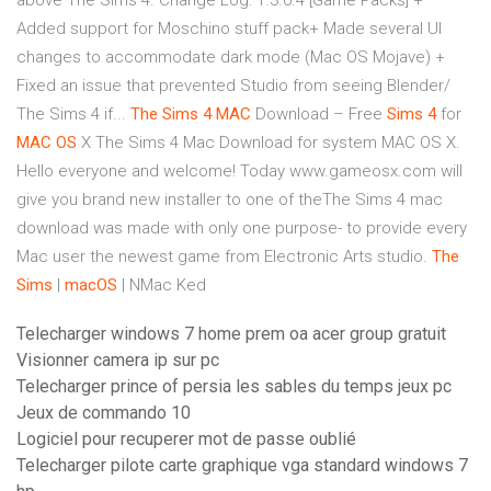
above The Sims 4. Change Log: 1.3.0.4 [Game Packs] +
Added support for Moschino stuff pack+ Made several UI
changes to accommodate dark mode (Mac OS Mojave) +
Fixed an issue that prevented Studio from seeing Blender/
The Sims 4 if...
The
Sims
4
MAC
Download – Free
Sims
4
for
MAC
OS
X The Sims 4 Mac Download for system MAC OS X.
Hello everyone and welcome! Today www.gameosx.com will
give you brand new installer to one of theThe Sims 4 mac
download was made with only one purpose- to provide every
Mac user the newest game from Electronic Arts studio.
The
Sims
|
macOS
| NMac Ked
Telecharger windows 7 home prem oa acer group gratuit
Visionner camera ip sur pc
Telecharger prince of persia les sables du temps jeux pc
Jeux de commando 10
Logiciel pour recuperer mot de passe oublié
Telecharger pilote carte graphique vga standard windows 7