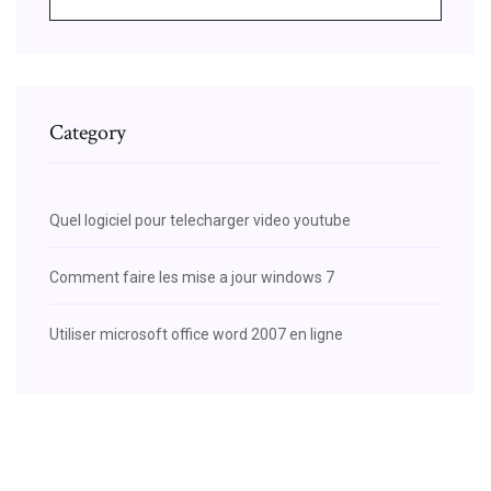
Category
Quel logiciel pour telecharger video youtube
Comment faire les mise a jour windows 7
Utiliser microsoft office word 2007 en ligne