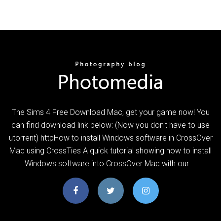
The Sims 4 Free Download Mac, get your game now! You
can find download link below: (Now you don't have to use
utorrent) httpHow to install Windows software in CrossOver
Mac using CrossTies A quick tutorial showing how to install
Windows software into CrossOver Mac with our ...