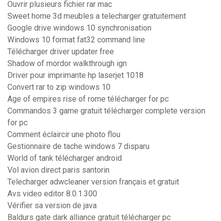
Ouvrir plusieurs fichier rar mac
Sweet home 3d meubles a telecharger gratuitement
Google drive windows 10 synchronisation
Windows 10 format fat32 command line
Télécharger driver updater free
Shadow of mordor walkthrough ign
Driver pour imprimante hp laserjet 1018
Convert rar to zip windows 10
Age of empires rise of rome télécharger for pc
Commandos 3 game gratuit télécharger complete version
for pc
Comment éclaircir une photo flou
Gestionnaire de tache windows 7 disparu
World of tank télécharger android
Vol avion direct paris santorin
Telecharger adwcleaner version français et gratuit
Avs video editor 8.0.1.300
Vérifier sa version de java
Baldurs gate dark alliance gratuit télécharger pc