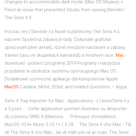
changes to accommodate dark mode (Mac OS Mojave) +
Fixed an issue that prevented Studio from seeing Blender/
The Sims 4 if...
Pocitac hry | Sleviste.cz
Nové rozšíření hry The Sims 4 s
názvem Společná zábava je tady. Dokonalé grafické
zpracování plné detailů, různé množství nastavení a zábavy,
trávení času ve skupinkách kamarádů a mnohem více.
Mac
-
download - pobierz programy 2019
Programy i narzędzia
przydatne w obsłudze systemu operacyjnego Mac OS.
Dodatkowe i pomocne aplikacje dla komputerów Apple
MacOS
Catalina, 64-bit, 32-bit, and related Questions – Aspyr…
Sims 4 Tray Importer for Mac - Applications - L'UniverSims il y
a 5 jours ... Cette application permet dextraire ou dimporter
du contenu SIMS 4 (Maisons, ... Prérequis d'installation :
MacOS 10.9+ Mono 5.10.1+ ( 5.18 ... The Sims 4 cho Mac - Tải
về The Sims 4 cho Mac , tải về miễn phí và an toàn. The Sims