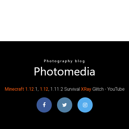
Minecraft
1
.
12
.1,
1.12
, 1.11.2 Survival
XRay
Glitch - YouTube