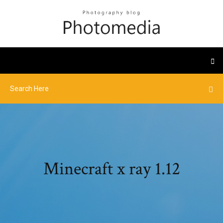
Minecraft x ray 1.12