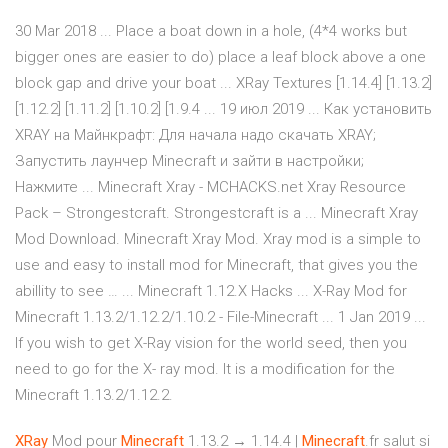
30 Mar 2018 ... Place a boat down in a hole, (4*4 works but
bigger ones are easier to do) place a leaf block above a one
block gap and drive your boat ... XRay Textures [1.14.4] [1.13.2]
[1.12.2] [1.11.2] [1.10.2] [1.9.4 ... 19 июл 2019 ... Как установить
XRAY на Майнкрафт: Для начала надо скачать XRAY;
Запустить лаунчер Minecraft и зайти в настройки;
Нажмите ... Minecraft Xray - MCHACKS.net Xray Resource
Pack – Strongestcraft. Strongestcraft is a ... Minecraft Xray
Mod Download. Minecraft Xray Mod. Xray mod is a simple to
use and easy to install mod for Minecraft, that gives you the
abillity to see … ... Minecraft 1.12.X Hacks ... X-Ray Mod for
Minecraft 1.13.2/1.12.2/1.10.2 - File-Minecraft ... 1 Jan 2019 ...
If you wish to get X-Ray vision for the world seed, then you
need to go for the X- ray mod. It is a modification for the
Minecraft 1.13.2/1.12.2.
XRay
Mod pour
Minecraft
1.13.2 → 1.14.4 |
Minecraft
.fr salut si