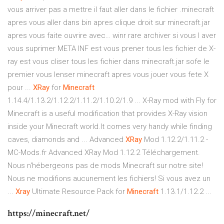
vous arriver pas a mettre il faut aller dans le fichier .minecraft
apres vous aller dans bin apres clique droit sur minecraft.jar
apres vous faite ouvrire avec… winr rare archiver si vous l aver
vous suprimer META INF est vous prener tous les fichier de X-
ray est vous cliser tous les fichier dans minecraft.jar sofe le
premier vous lenser minecraft apres vous jouer vous fete X
pour ...
XRay
for
Minecraft
1.14.4/1.13.2/1.12.2/1.11.2/1.10.2/1.9 ... X-Ray mod with Fly for
Minecraft is a useful modification that provides X-Ray vision
inside your Minecraft world.It comes very handy while finding
caves, diamonds and ... Advanced
XRay
Mod 1.12.2/1.11.2 -
MC-Mods.fr Advanced XRay Mod 1.12.2 Téléchargement.
Nous n'hébergeons pas de mods Minecraft sur notre site!
Nous ne modifions aucunement les fichiers! Si vous avez un
...
Xray
Ultimate Resource Pack for
Minecraft
1.13.1/1.12.2 ...
https://minecraft.net/