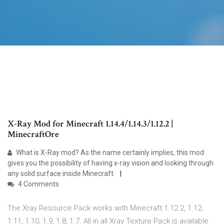
X-Ray Mod for Minecraft 1.14.4/1.14.3/1.12.2 |
MinecraftOre
What is X-Ray mod? As the name certainly implies, this mod
gives you the possibility of having x-ray vision and looking through
any solid surface inside Minecraft.
4 Comments
The Xray Resource Pack works with Minecraft 1.12.2, 1.12,
1.11, 1.10, 1.9, 1.8, 1.7. All in all Xray Texture Pack is available