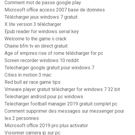
Comment mot de passe google play
Microsoft office access 2007 base de données
Télécharger jeux windows 7 gratuit
X lite version 3 télécharger
Epub reader for windows serial key
Welcome to the game ii crack
Chaine bfm tv en direct gratuit
Age of empires rise of rome télécharger for pc
Screen recorder windows 10 reddit
Telecharger google gratuit pour windows 7
Cities in motion 3 mac
Red bull air race game tips
Vmware player gratuit télécharger for windows 7 32 bit
Telecharger android pour pc windows
Telecharger football manager 2019 gratuit complet pc
Comment supprimer des messages sur messenger pour
les 2 personnes
Microsoft office 2019 pro plus activator
Visionner camera ip sur pc