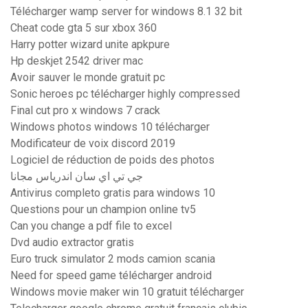
Télécharger wamp server for windows 8.1 32 bit
Cheat code gta 5 sur xbox 360
Harry potter wizard unite apkpure
Hp deskjet 2542 driver mac
Avoir sauver le monde gratuit pc
Sonic heroes pc télécharger highly compressed
Final cut pro x windows 7 crack
Windows photos windows 10 télécharger
Modificateur de voix discord 2019
Logiciel de réduction de poids des photos
جي تي اي سان اندرياس مجانا
Antivirus completo gratis para windows 10
Questions pour un champion online tv5
Can you change a pdf file to excel
Dvd audio extractor gratis
Euro truck simulator 2 mods camion scania
Need for speed game télécharger android
Windows movie maker win 10 gratuit télécharger