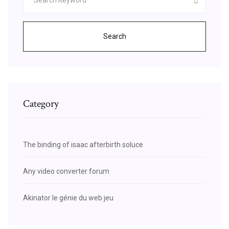
Search
Category
The binding of isaac afterbirth soluce
Any video converter forum
Akinator le génie du web jeu