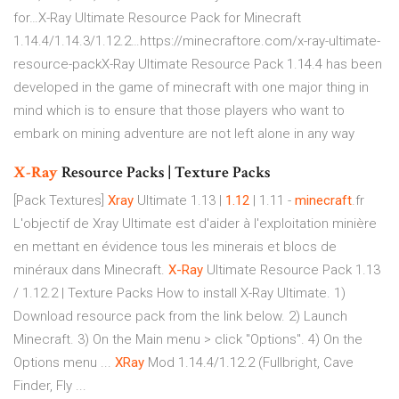
for…X-Ray Ultimate Resource Pack for Minecraft
1.14.4/1.14.3/1.12.2…https://minecraftore.com/x-ray-ultimate-
resource-packX-Ray Ultimate Resource Pack 1.14.4 has been
developed in the game of minecraft with one major thing in
mind which is to ensure that those players who want to
embark on mining adventure are not left alone in any way
X-Ray
Resource Packs | Texture Packs
[Pack Textures]
Xray
Ultimate 1.13 |
1.12
| 1.11 -
minecraft
.fr
L'objectif de Xray Ultimate est d'aider à l'exploitation minière
en mettant en évidence tous les minerais et blocs de
minéraux dans Minecraft.
X-Ray
Ultimate Resource Pack 1.13
/ 1.12.2 | Texture Packs How to install X-Ray Ultimate. 1)
Download resource pack from the link below. 2) Launch
Minecraft. 3) On the Main menu > click "Options". 4) On the
Options menu ...
XRay
Mod 1.14.4/1.12.2 (Fullbright, Cave
Finder, Fly ...