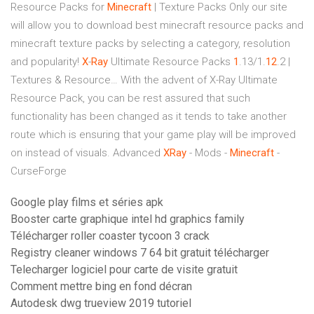
Resource Packs for
Minecraft
| Texture Packs
Only our site
will allow you to download best minecraft resource packs and
minecraft texture packs by selecting a category, resolution
and popularity!
X
-
Ray
Ultimate Resource Packs
1
.13/1.
12
.2 |
Textures & Resource…
With the advent of X-Ray Ultimate
Resource Pack, you can be rest assured that such
functionality has been changed as it tends to take another
route which is ensuring that your game play will be improved
on instead of visuals.
Advanced
XRay
- Mods -
Minecraft
-
CurseForge
Google play films et séries apk
Booster carte graphique intel hd graphics family
Télécharger roller coaster tycoon 3 crack
Registry cleaner windows 7 64 bit gratuit télécharger
Telecharger logiciel pour carte de visite gratuit
Comment mettre bing en fond décran
Autodesk dwg trueview 2019 tutoriel