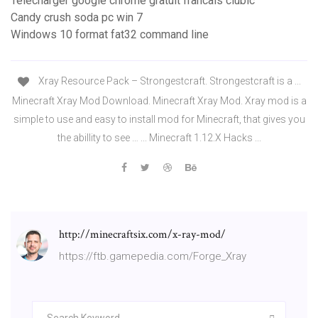
Telecharger google chrome gratuit francais clubic
Candy crush soda pc win 7
Windows 10 format fat32 command line
Xray Resource Pack – Strongestcraft. Strongestcraft is a ...
Minecraft Xray Mod Download. Minecraft Xray Mod. Xray mod is a
simple to use and easy to install mod for Minecraft, that gives you
the abillity to see … ... Minecraft 1.12.X Hacks ...
http://minecraftsix.com/x-ray-mod/
https://ftb.gamepedia.com/Forge_Xray